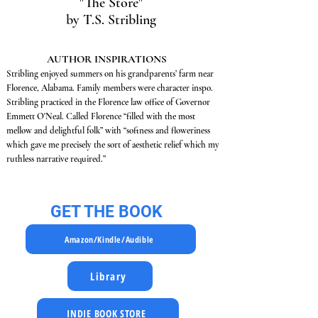
"The Store"
by T.S. Stribling
AUTHOR INSPIRATIONS
Stribling enjoyed summers on his grandparents’ farm near
Florence, Alabama. Family members were character inspo.
Stribling practiced in the Florence law office of Governor
Emmett O'Neal. Called Florence “filled with the most
mellow and delightful folk” with “softness and floweriness
which gave me precisely the sort of aesthetic relief which my
ruthless narrative required.”
GET THE BOOK
Amazon/Kindle/Audible
Library
INDIE BOOK STORE