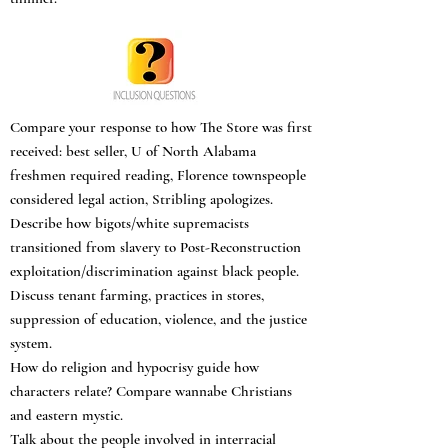
Compare your response to how The Store was first
received: best seller, U of North Alabama
freshmen required reading, Florence townspeople
considered legal action, Stribling apologizes.
Describe how bigots/white supremacists
transitioned from slavery to Post-Reconstruction
exploitation/discrimination against black people.
Discuss tenant farming, practices in stores,
suppression of education, violence, and the justice
system.
How do religion and hypocrisy guide how
characters relate? Compare wannabe Christians
and eastern mystic.
Talk about the people involved in interracial