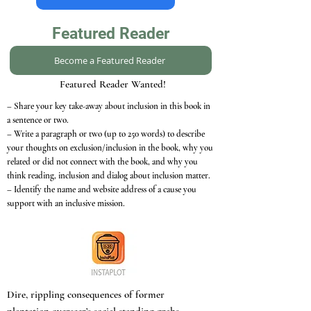
Featured Reader
Become a Featured Reader
Featured Reader Wanted!
– Share your key take-away about inclusion in this book in
a sentence or two.
– Write a paragraph or two (up to 250 words) to describe
your thoughts on exclusion/inclusion in the book, why you
related or did not connect with the book, and why you
think reading, inclusion and dialog about inclusion matter.
– Identify the name and website address of a cause you
support with an inclusive mission.
Dire, rippling consequences of former