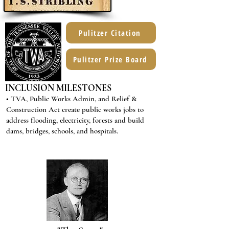
Pulitzer Citation
Pulitzer Prize Board
INCLUSION MILESTONES
• TVA, Public Works Admin, and Relief &
Construction Act create public works jobs to
address flooding, electricity, forests and build
dams, bridges, schools, and hospitals.