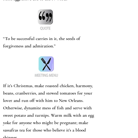
“To be successful carries in it, the seeds of
forgiveness and admiration.”
If it’s Christmas, make roasted chicken, harmony,
beans, cranberries, and stewed tomatoes for your
lover and run off with him to New Orleans.
Otherwise, dynamite mess of fish and serve with
sweet potato and turnips. Warm milk with an egg
yoke for anyone who might be pregnant; make
sassafras tea for those who believe it’s a blood
thinner.