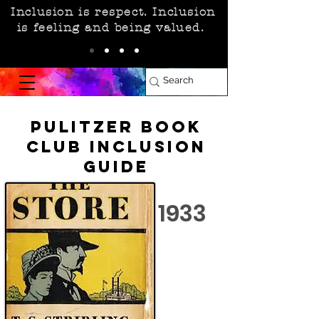
Inclusion is respect. Inclusion
is feeling and being valued.
Pulitzer Book
Club Inclusion
Guide
1933