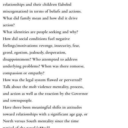
relationships and their children (labeled
miscegenation) in terms of beliefs and actions.
What did family mean and how did it drive
action?
What identities are people seeking and why?
How did social conditions fuel negative
feelings/motivations: revenge, insecurity, fear,
greed, egotism, jealously, desperation,
disappointment? Who attempted to address
underlying problems? When was there remorse,
compassion or empathy?
How was the legal system flawed or perverted?
Talk about the mob violence mentality, process,
and action as well as the reaction by the Governor
and townspeople.
Have there been meaningful shifts in attitudes
toward relationships with a significant age gap, or
North versus South mentality since the time
period of the novel (1880s)?