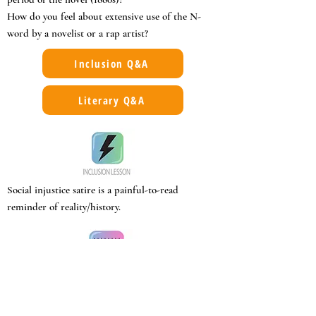
How do you feel about extensive use of the N-
word by a novelist or a rap artist?
Inclusion Q&A
Literary Q&A
Social injustice satire is a painful-to-read
reminder of reality/history.
Post-Reconstruction bigotry at its worst.
Abuse of rights of black people by legal