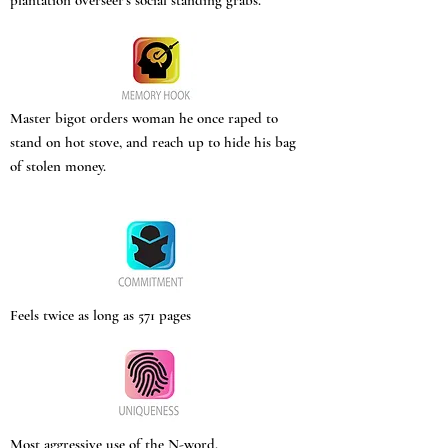
plantation overseer’s social standing grabs.
Master bigot orders woman he once raped to
stand on hot stove, and reach up to hide his bag
of stolen money.
Feels twice as long as 571 pages
Most aggressive use of the N-word.