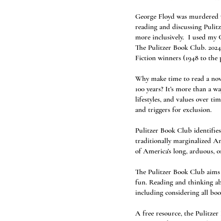
George Floyd was murdered wh
reading and discussing Pulit
more inclusively. I used my C
The Pulitzer Book Club. 2024
Fiction winners (1948 to the 
Why make time to read a nove
100 years? It’s more than a w
lifestyles, and values over ti
and triggers for exclusion.
Pulitzer Book Club identifies
traditionally marginalized Am
of America’s long, arduous, 
The Pulitzer Book Club aims t
fun. Reading and thinking abo
including considering all boo
A free resource, the Pulitze