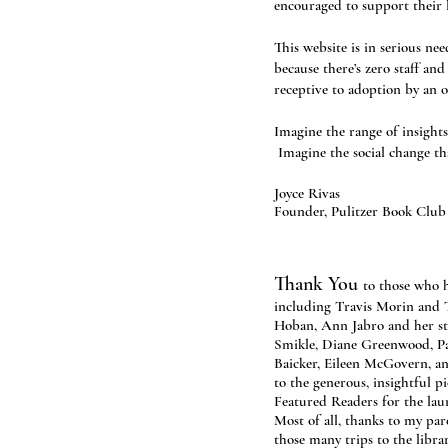
encouraged to support their l
This website is in serious ne
because there’s zero staff a
receptive to adoption by an o
Imagine the range of insights
Imagine the social change th
Joyce Rivas
Founder, Pulitzer Book Club
Thank You
to those who h
including Travis Morin and
Hoban, Ann Jabro and her st
Smikle, Diane Greenwood, P
Baicker, Eileen McGovern, an
to the generous, insightful 
Featured Readers for the lau
Most of all, thanks to my par
those many trips to the librar