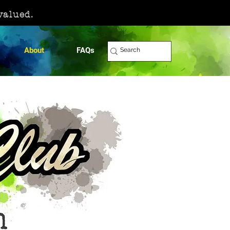
 valued.
About
FAQs