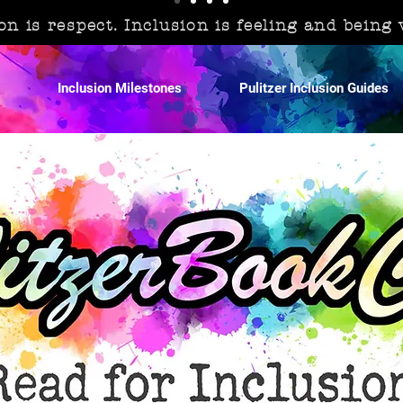
on is respect. Inclusion is feeling and being
Inclusion Milestones
Pulitzer Inclusion Guides