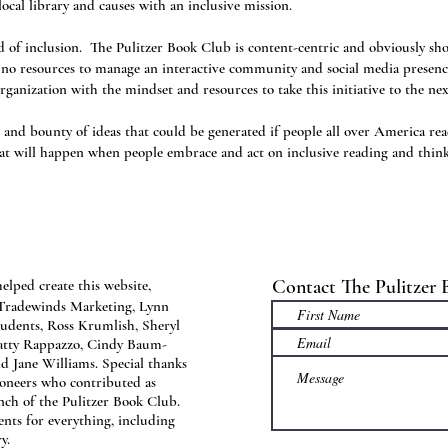
ocal library and causes with an inclusive mission.
ed of inclusion. The Pulitzer Book Club is content-centric and obviously shou
nd no resources to manage an interactive community and social media presen
rganization with the mindset and resources to take this initiative to the nex
 and bounty of ideas that could be generated if people all over America re
at will happen when people embrace and act on inclusive reading and thin
Contact The Pulitzer
elped create this website,
 Tradewinds Marketing, Lynn
udents, Ross Krumlish, Sheryl
atty Rappazzo, Cindy Baum-
d Jane Williams. Special thanks
pioneers who contributed as
nch of the Pulitzer Book Club.
ents for everything, including
y.