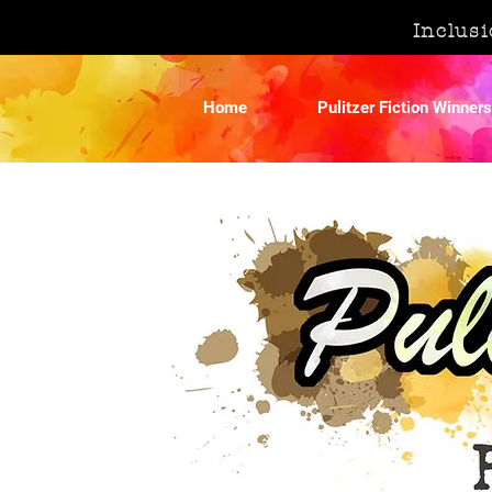
Inclusi
Home
Pulitzer Fiction Winners