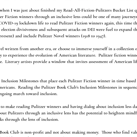
en I was just about finished my Read-All-Fiction-Pulitzers Bucket List qu
zer Fiction winners through an inclusive lens could be one of many journey
OVID-19 lockdown life to read Pulitzer Fiction winners again, this time th
 election divisiveness and subsequent attacks on DEI were fuel to expand 
present) and include Pulitzer Novel winners (1918 to 1947).
l written from another era, or choose to immerse yourself in a collection o
ay to experience the evolution of American literature. Pulitzer fiction winne
me. Literary artists provide a window that invites assessment of American lif
 Inclusion Milestones that place each Pulitzer Fiction winner in time based 
ericans. Reading the Pulitzer Book Club’s Inclusion Milestones in sequence
ongoing march toward inclusion.
o make reading Pulitzer winners and having dialog about inclusion less daun
ut Pulitzers through an inclusive lens has the potential to heighten mindfu
ks through the lens of inclusion.
r Book Club is non-profit and not about making money. Those who find val