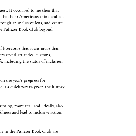
est. It occurred to me then that
s that help Americans think and act
rough an inclusive lens, and create
the Pulitzer Book Club beyond
f literature that spans more than
rs reveal attitudes, customs,
e, including the status of inclusion
on the year’s progress for
 is a quick way to grasp the history
ting, more real, and, ideally, also
lness and lead to inclusive action,
ue in the Pulitzer Book Club are