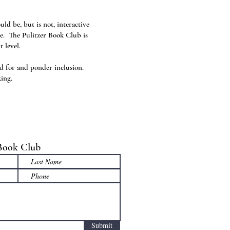
ld be, but is not, interactive
ce. The Pulitzer Book Club is
t level.
ad for and ponder inclusion.
king.
 Book Club
Submit