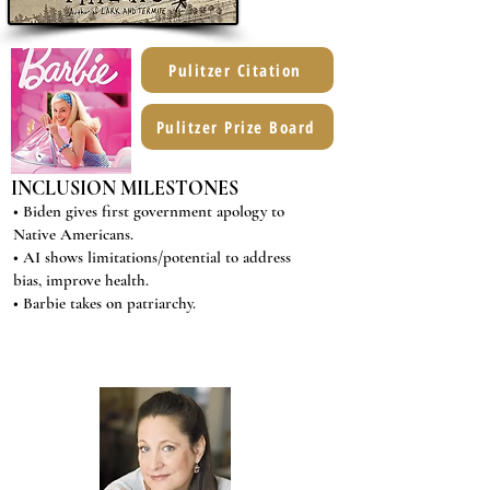
Pulitzer Citation
Pulitzer Prize Board
INCLUSION MILESTONES
• Biden gives first government apology to
Native Americans.
• AI shows limitations/potential to address
bias, improve health.
• Barbie takes on patriarchy.