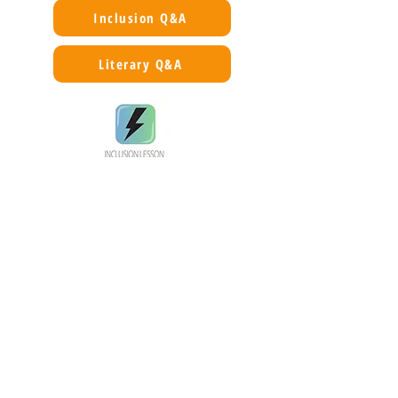
Inclusion Q&A
Literary Q&A
Silence used as a protective mechanism.
A Civil War story with its focus on the
trauma of a poor white family, an evil
manipulative rapist/villain, and a talented,
kindly Quaker doctor. No asylum patient is
described as a formerly enslaved person.