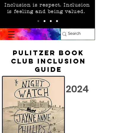
Inclusion is respect. Inclusion
is feeling and being valued.
Pulitzer Book
Club Inclusion
Guide
2024