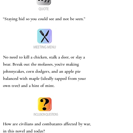
“Staying hid so you could see and not be seen.”
No need to kill a chicken, stalk a deer, or slay a
bear. Break out the molasses, you’re making
johnnycakes, corn dodgers, and an apple pie
balanced with maple (ideally tapped from your
own tree) and a hint of mint.
How are civilians and combatants affected by war,
in this novel and today?