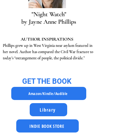
"Night Watch"
by Jayne Anne Phillips
AUTHOR INSPIRATIONS
Phillips grew up in West Virginia near asylum featured in
her novel. Author has compared the Civil War fracture to
today’s “estrangement of people, the political divide.”
GET THE BOOK
Amazon/Kindle/Audible
Library
INDIE BOOK STORE