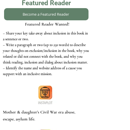
Featured Reader
Become a Featured Reader
Featured Reader Wanted!
– Share your key take-away about inclusion in this book in
a sentence or two.
– Write a paragraph or two (up to 250 words) to describe
your thoughts on exclusion/inclusion in the book, why you
related or did not connect with the book, and why you
think reading, inclusion and dialog about inclusion matter.
– Identify the name and website address of a cause you
support with an inclusive mission.
Mother & daughter’s Civil War era abuse,
escape, asylum life.