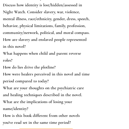
Discuss how identity is lost/hidden/assessed in
Night Watch. Consider slavery, war, violence,
mental illness, race/ethnicity, gender, dress, speech,
behavior, physical limitations, family, profession,
community/network, political, and moral compass.
How are slavery and enslaved people represented
in this novel?
What happens when child and parent reverse
roles?
How do lies drive the plotline?
How were healers perceived in this novel and time
period compared to today?
What are your thoughts on the psychiatric care
and healing techniques described in the novel.
What are the implications of losing your
name/identity?
How is this book different from other novels
you’ve read set in the same time period?