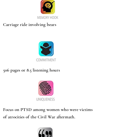
Carriage ride involving bears
506 pages or 8.5 listening hours
Focus on PTSD among women who were victims
of atrocities of the Civil War aftermath.