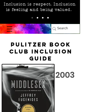
Inclusion is respect. Inclusion
is feeling and being valued.
Pulitzer Book
Club Inclusion
Guide
2003