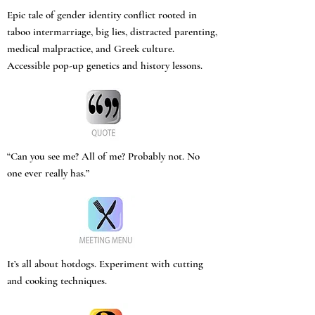
Epic tale of gender identity conflict rooted in
taboo intermarriage, big lies, distracted parenting,
medical malpractice, and Greek culture.
Accessible pop-up genetics and history lessons.
“Can you see me? All of me? Probably not. No
one ever really has.”
It’s all about hotdogs. Experiment with cutting
and cooking techniques.