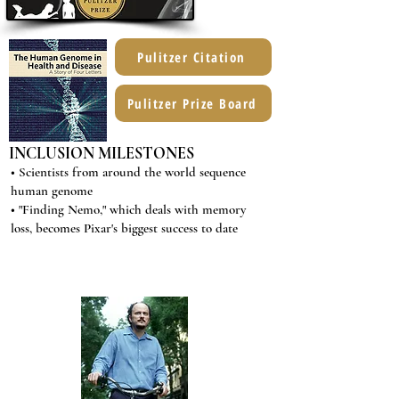
Pulitzer Citation
Pulitzer Prize Board
INCLUSION MILESTONES
• Scientists from around the world sequence
human genome
• "Finding Nemo," which deals with memory
loss, becomes Pixar's biggest success to date