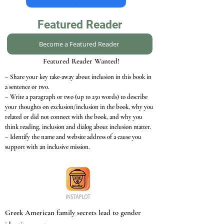
Featured Reader
Become a Featured Reader
Featured Reader Wanted!
– Share your key take-away about inclusion in this book in
a sentence or two.
– Write a paragraph or two (up to 250 words) to describe
your thoughts on exclusion/inclusion in the book, why you
related or did not connect with the book, and why you
think reading, inclusion and dialog about inclusion matter.
– Identify the name and website address of a cause you
support with an inclusive mission.
Greek American family secrets lead to gender