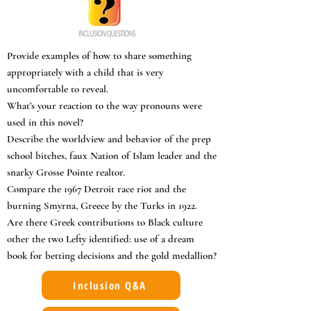
Provide examples of how to share something
appropriately with a child that is very
uncomfortable to reveal.
What’s your reaction to the way pronouns were
used in this novel?
Describe the worldview and behavior of the prep
school bitches, faux Nation of Islam leader and the
snarky Grosse Pointe realtor.
Compare the 1967 Detroit race riot and the
burning Smyrna, Greece by the Turks in 1922.
Are there Greek contributions to Black culture
other the two Lefty identified: use of a dream
book for betting decisions and the gold medallion?
Inclusion Q&A