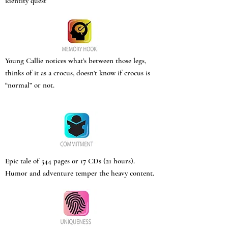
identity quest
Young Callie notices what’s between those legs,
thinks of it as a crocus, doesn’t know if crocus is
“normal” or not.
Epic tale of 544 pages or 17 CDs (21 hours).
Humor and adventure temper the heavy content.