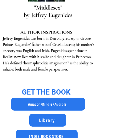
"Middlesex"
by Jeffrey Eugenides
AUTHOR INSPIRATIONS
Jeffrey Eugenides was born in Detroit, grew up in Grosse
Pointe. Eugenides’ father was of Greek descent; his mother’s
ancestry was English and Irish. Eugenides spent time in
Berlin; now lives with his wife and daughter in Princeton.
He’s defined “hermaphroditic imagination” as the ability to
inhabit both male and female perspectives.
GET THE BOOK
Amazon/Kindle/Audible
Library
INDIE BOOK STORE