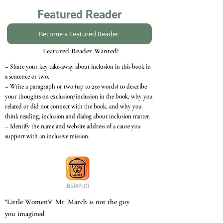
Featured Reader
Become a Featured Reader
Featured Reader Wanted!
– Share your key take-away about inclusion in this book in
a sentence or two.
– Write a paragraph or two (up to 250 words) to describe
your thoughts on exclusion/inclusion in the book, why you
related or did not connect with the book, and why you
think reading, inclusion and dialog about inclusion matter.
– Identify the name and website address of a cause you
support with an inclusive mission.
"Little Women's" Mr. March is not the guy
you imagined