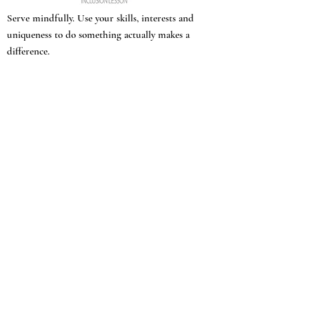
Serve mindfully. Use your skills, interests and
uniqueness to do something actually makes a
difference.
March, the man with no first name, narrates
most of the book and calls out his own
questionable behavior: enjoying the library
and company of a plantation master despite
his abolitionist leanings, kissing Grace, a
beautiful enslaved woman who convinces him
to do what gets him thrown out and his love
whipped: teaching a bright young Black girl
to read.