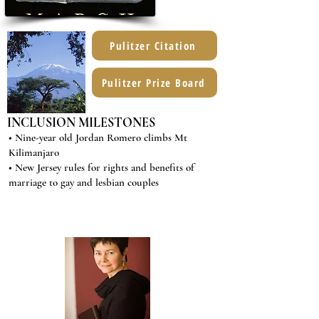
Pulitzer Citation
Pulitzer Prize Board
INCLUSION MILESTONES
• Nine-year old Jordan Romero climbs Mt
Kilimanjaro
• New Jersey rules for rights and benefits of
marriage to gay and lesbian couples