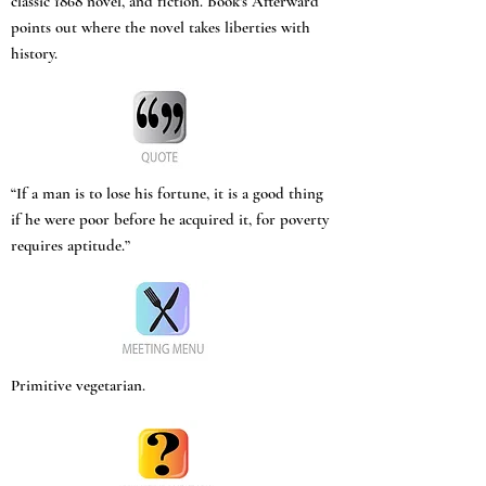
classic 1868 novel, and fiction. Book’s Afterward
points out where the novel takes liberties with
history.
“If a man is to lose his fortune, it is a good thing
if he were poor before he acquired it, for poverty
requires aptitude.”
Primitive vegetarian.