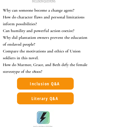
Why can someone become a change agent?
How do character flaws and personal limitations
inform possibilities?
Can humility and powerful action coexist?
Why did plantation owners prevent the education
of enslaved people?
Compare the motivations and ethics of Union
soldiers in this novel.
How do Marmee, Grace, and Beth defy the female
stereotype of the 1800s?
Inclusion Q&A
Literary Q&A