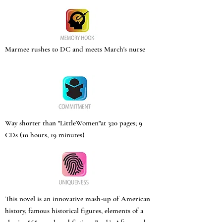
Marmee rushes to DC and meets March's nurse
Way shorter than "LittleWomen"at 320 pages; 9
CDs (10 hours, 19 minutes)
This novel is an innovative mash-up of American
history, famous historical figures, elements of a