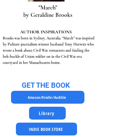
"March"
by Geraldine Brooks
AUTHOR INSPIRATIONS
Brooks was born in Sydney, Australia. “March” was inspired
by Pulitzer-journalism-winner husband Tony Horwitz who
wrote a book about Civil War reenactors and finding the
belt-buckle of Union soldier on in the Civil War-era
courtyard in her Massachusetts home.
GET THE BOOK
Amazon/Kindle/Audible
Library
INDIE BOOK STORE