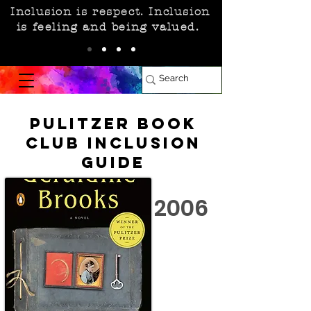
Inclusion is respect. Inclusion
is feeling and being valued.
Pulitzer Book
Club Inclusion
Guide
2006