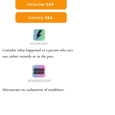
Inclusion Q&A
Literary Q&A
Consider what happened to a person who acts
out, either recently or in the past.
Microscope on, judgement of neighbors,
anyone new.
Property holders disrespect wagon
campers/itinerants.
Orphaned/abandoned children taken in by