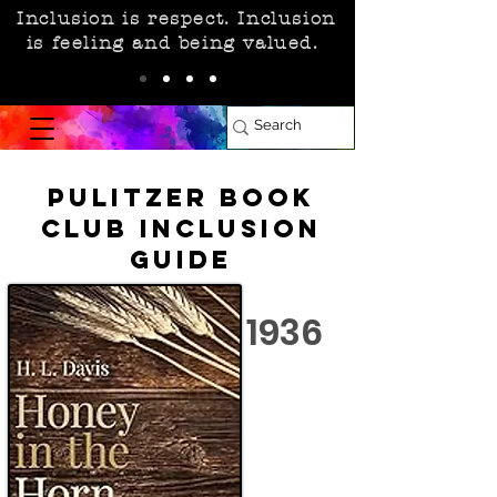
Inclusion is respect. Inclusion
is feeling and being valued.
Pulitzer Book
Club Inclusion
Guide
1936