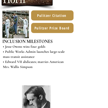
Pulitzer Citation
Pulitzer Prize Board
INCLUSION MILESTONES
• Jesse Owens wins four golds
• Public Works Admin launches large-scale
mass transit assistance
• Edward VII abdicates; marries American
Mrs. Wallis Simpson