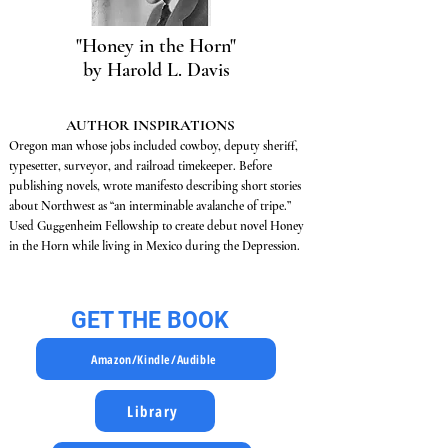
"Honey in the Horn"
by Harold L. Davis
AUTHOR INSPIRATIONS
Oregon man whose jobs included cowboy, deputy sheriff,
typesetter, surveyor, and railroad timekeeper. Before
publishing novels, wrote manifesto describing short stories
about Northwest as “an interminable avalanche of tripe.”
Used Guggenheim Fellowship to create debut novel Honey
in the Horn while living in Mexico during the Depression.
GET THE BOOK
Amazon/Kindle/Audible
Library