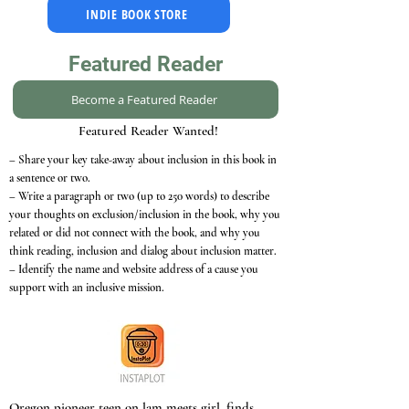
INDIE BOOK STORE
Featured Reader
Become a Featured Reader
Featured Reader Wanted!
– Share your key take-away about inclusion in this book in
a sentence or two.
– Write a paragraph or two (up to 250 words) to describe
your thoughts on exclusion/inclusion in the book, why you
related or did not connect with the book, and why you
think reading, inclusion and dialog about inclusion matter.
– Identify the name and website address of a cause you
support with an inclusive mission.
Oregon pioneer teen on lam meets girl, finds