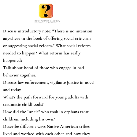
Discuss introductory note: “There is no intention
anywhere in the book of offering social criticism
or suggesting social reform.” What social reform
needed to happen? What reform has really
happened?
Talk about bond of those who engage in bad
behavior together.
Discuss law enforcement, vigilante justice in novel
and today.
What’s the path forward for young adults with
traumatic childhoods?
How did the “uncle” who took in orphans treat
children, including his own?
Describe different ways Native American tribes
lived and worked with each other and how they