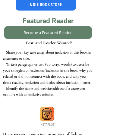
INDIE BOOK STORE
Featured Reader
Become a Featured Reader
Featured Reader Wanted!
– Share your key take-away about inclusion in this book in
a sentence or two.
– Write a paragraph or two (up to 250 words) to describe
your thoughts on exclusion/inclusion in the book, why you
related or did not connect with the book, and why you
think reading, inclusion and dialog about inclusion matter.
– Identify the name and website address of a cause you
support with an inclusive mission.
Dirty secrets, conniving, propriety of fading,