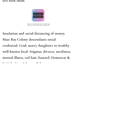
live with them.
Insulation and social distancing of money.
Mass Bay Colony descendants social
credential. Goal: marry daughters to wealthy
well-known local. Stigmas: divorce, nerdiness,
mental illness, red hair, bastard. Democrat &
Irish bashing (shanty, dishonest, corrupt
politicians, drinkers).
“Negro music” described as obscene and noisy.
Polish mill workers defined as an underclass.
Ladies versus flashy, horsey, and common
women. Invalid son, mentally ill
grandmother, unhappy lady of character who
sacrifices life for daughter’s happiness.