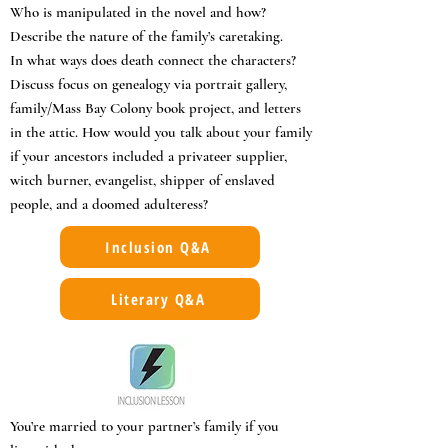
Who is manipulated in the novel and how?
Describe the nature of the family’s caretaking.
In what ways does death connect the characters?
Discuss focus on genealogy via portrait gallery,
family/Mass Bay Colony book project, and letters
in the attic. How would you talk about your family
if your ancestors included a privateer supplier,
witch burner, evangelist, shipper of enslaved
people, and a doomed adulteress?
Inclusion Q&A
Literary Q&A
You’re married to your partner’s family if you