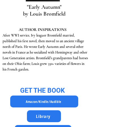
"Early Autumn"
by Louis Bromfield
AUTHOR INSPIRATIONS
After WWI service, Ivy leaguer Bromfield married,
published his first novel, then moved to an ancient village
north of Paris. He wrote Early Autumn and several other
novels in France as he socialized with Hemingway and other
Lost Generation artists. Bromfield’s grandparents had horses
on their Ohio farm; Louis grew 350+ varieties of flowers in
his French garden.
GET THE BOOK
Amazon/Kindle/Audible
Library