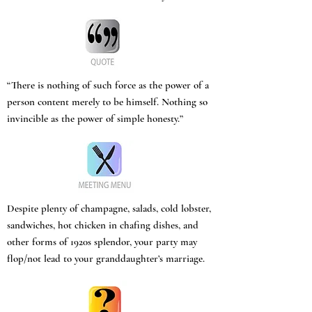
“There is nothing of such force as the power of a
person content merely to be himself. Nothing so
invincible as the power of simple honesty.”
Despite plenty of champagne, salads, cold lobster,
sandwiches, hot chicken in chafing dishes, and
other forms of 1920s splendor, your party may
flop/not lead to your granddaughter’s marriage.