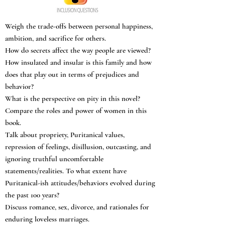
Weigh the trade-offs between personal happiness,
ambition, and sacrifice for others.
How do secrets affect the way people are viewed?
How insulated and insular is this family and how
does that play out in terms of prejudices and
behavior?
What is the perspective on pity in this novel?
Compare the roles and power of women in this
book.
Talk about propriety, Puritanical values,
repression of feelings, disillusion, outcasting, and
ignoring truthful uncomfortable
statements/realities. To what extent have
Puritanical-ish attitudes/behaviors evolved during
the past 100 years?
Discuss romance, sex, divorce, and rationales for
enduring loveless marriages.