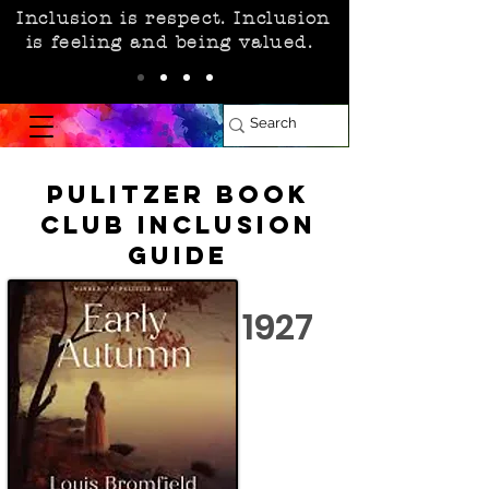
Inclusion is respect. Inclusion
is feeling and being valued.
Pulitzer Book
Club Inclusion
Guide
1927