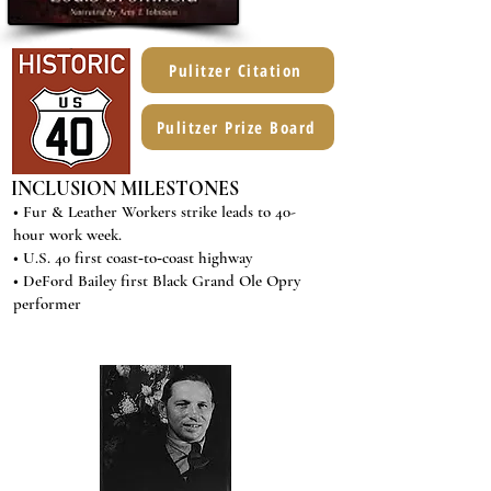
Pulitzer Citation
Pulitzer Prize Board
INCLUSION MILESTONES
• Fur & Leather Workers strike leads to 40-
hour work week.
• U.S. 40 first coast‐to‐coast highway
• DeFord Bailey first Black Grand Ole Opry
performer