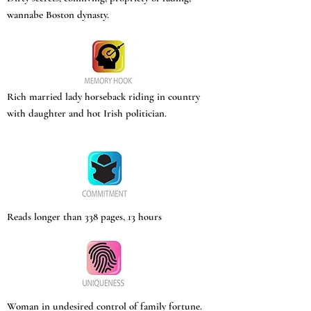
wannabe Boston dynasty.
Rich married lady horseback riding in country
with daughter and hot Irish politician.
Reads longer than 338 pages, 13 hours
Woman in undesired control of family fortune.